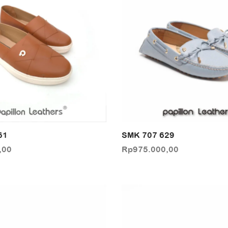
61
SMK 707 629
,00
Rp
975.000,00