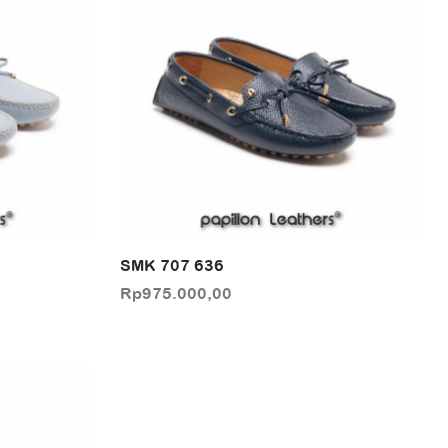
SMK 707 636
Rp
975.000,00