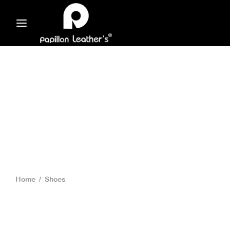
Home
/
Shoes