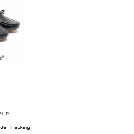
ELP
der Tracking