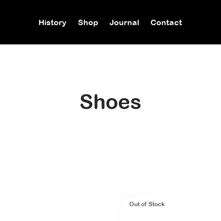
History
Shop
Journal
Contact
Shoes
Out of Stock