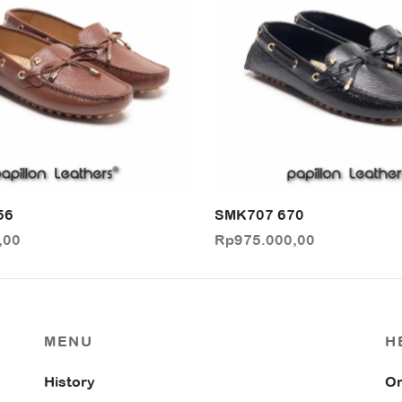
56
SMK707 670
,00
Rp
975.000,00
MENU
H
History
Or