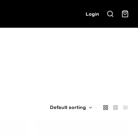
Login