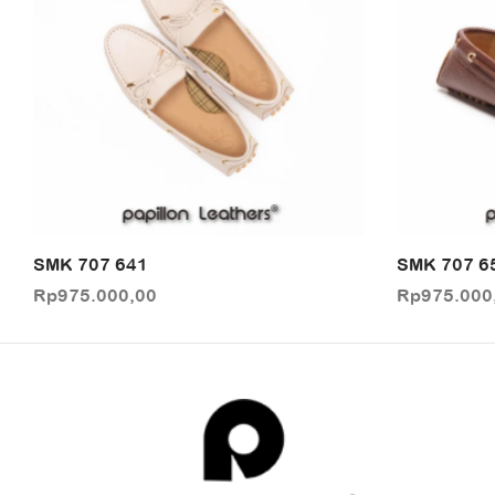
SMK 707 641
SMK 707 6
Rp
975.000,00
Rp
975.000