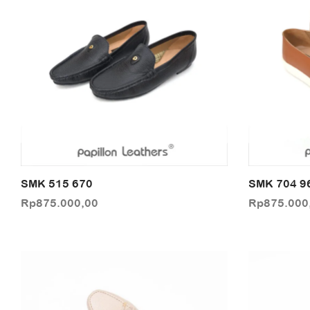
SMK 515 670
SMK 704 9
Rp
875.000,00
Rp
875.000