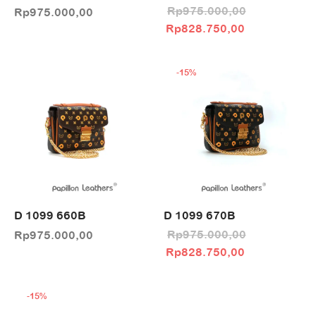
Rp
975.000,00
Rp
975.000,00
Original price
Current pric
Rp
828.750,00
was:
is:
Rp975.000,00.
Rp828.750,0
-
15
%
D 1099 660B
D 1099 670B
Rp
975.000,00
Rp
975.000,00
Original price
Current pric
Rp
828.750,00
was:
is:
Rp975.000,00.
Rp828.750,0
-
15
%