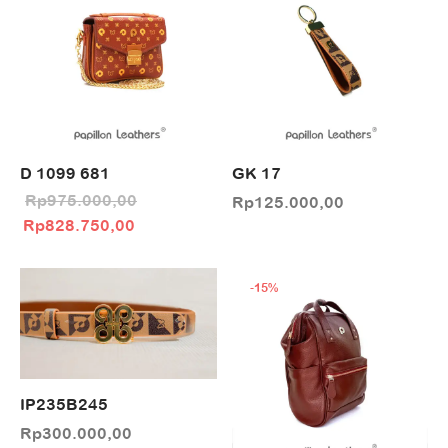
D 1099 681
GK 17
Rp
975.000,00
Rp
125.000,00
Original price
Current price
Rp
828.750,00
was:
is:
Rp975.000,00.
Rp828.750,00.
-
15
%
IP235B245
Rp
300.000,00