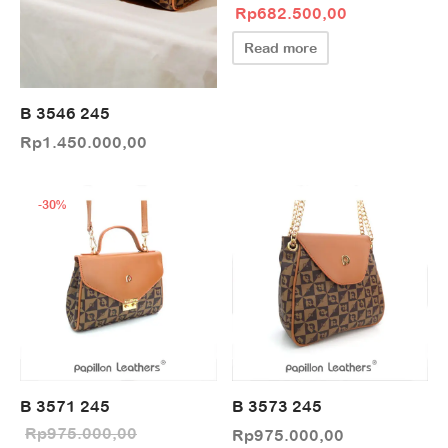
Original price
Current pric
Rp
682.500,00
was:
is:
Read more
Rp975.000,00.
Rp682.500,0
B 3546 245
Rp
1.450.000,00
-
30
%
B 3571 245
B 3573 245
Rp
975.000,00
Rp
975.000,00