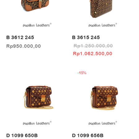
B 3612 245
B 3615 245
Rp
1.250.000,00
Rp
950.000,00
Original price
Current pri
Rp
1.062.500,00
was:
Rp1.062.5
Rp1.250.000,00.
-
15
%
D 1099 650B
D 1099 656B