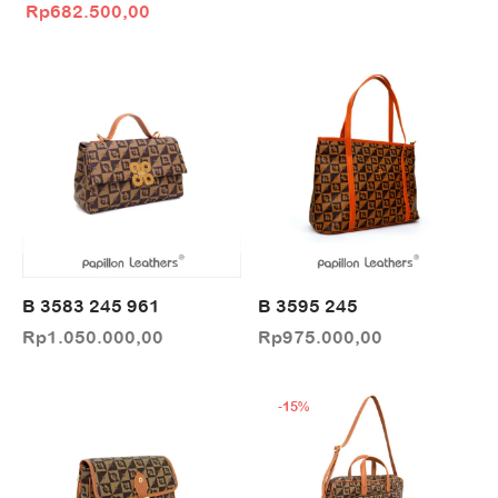
Original price
Current price
Rp
682.500,00
was:
is:
Rp975.000,00.
Rp682.500,00.
B 3583 245 961
B 3595 245
Rp
1.050.000,00
Rp
975.000,00
-
15
%