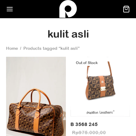
kulit asli
Home
/
Products tagged “kulit asli”
Out of Stock
B 3568 245
Rp
975.000,00