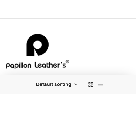
MENU
HELP