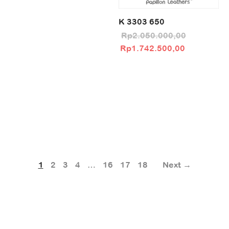
K 3303 650
Rp
2.050.000,00
Original price
Current pri
Rp
1.742.500,00
was:
Rp1.742.5
Rp2.050.000,00.
1
2
3
4
…
16
17
18
Next →