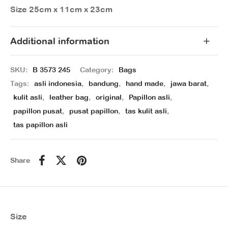
Size 25cm x 11cm x 23cm
Additional information
SKU:
B 3573 245
Category:
Bags
Tags:
asli indonesia
,
bandung
,
hand made
,
jawa barat
,
kulit asli
,
leather bag
,
original
,
Papillon asli
,
papillon pusat
,
pusat papillon
,
tas kulit asli
,
tas papillon asli
Share
Size