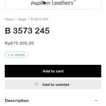
Home
/
Bags
/
B 3573 245
B 3573 245
Rp
975.000,00
1 in stock
Add to cart
Add to wishlist
Description