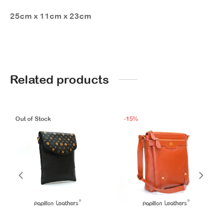
25cm x 11cm x 23cm
Related products
Out of Stock
-
15
%