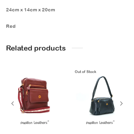
24cm x 14cm x 20cm
Red
Related products
Out of Stock