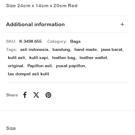
Size 24cm x 14cm x 20cm Red
Additional information
SKU:
K 3498 655
Category:
Bags
Tags:
asli indonesia
,
bandung
,
hand made
,
jawa barat
,
kulit asli
,
kulit sapi
,
leather bag
,
leather wallet
,
original
,
Papillon asli
,
pusat papillon
,
tas dompet asli kulit
Share
Size