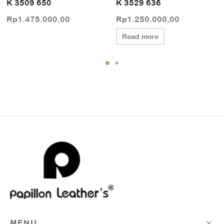
K 3509 650
K 3529 636
Rp
1.475.000,00
Rp
1.250.000,00
Read more
MENU