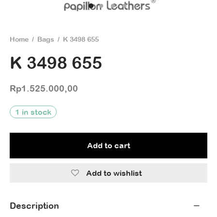
Home
/
Bags
/
K 3498 655
K 3498 655
Rp
1.525.000,00
1 in stock
Add to cart
Add to wishlist
Description