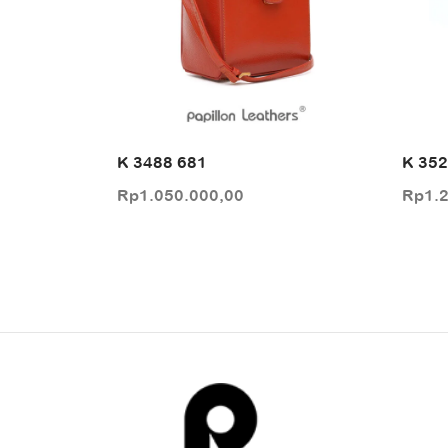
K 3488 681
K 352
Rp
1.050.000,00
Rp
1.