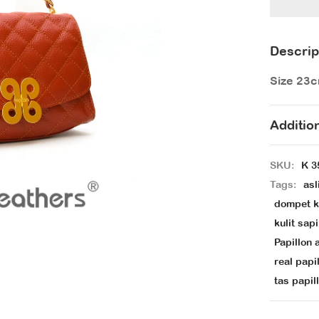
Descrip
Size 23
Additio
SKU:
K 3
Tags:
asl
dompet ku
kulit sapi
Papillon a
real papi
tas papill