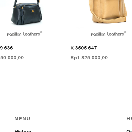
9 636
K 3505 647
250.000,00
Rp
1.325.000,00
MENU
H
History
Or