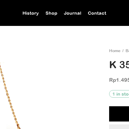
History
Shop
Journal
Contact
Home
/
B
K 3
Rp
1.49
1 in st