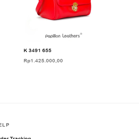
K 3491 655
Rp
1.425.000,00
ELP
der Tracking