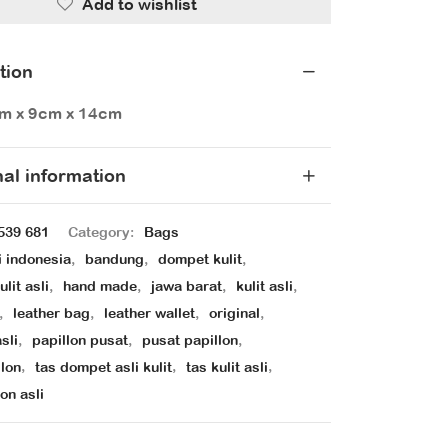
Add to wishlist
tion
cm x 9cm x 14cm
nal information
539 681
Category:
Bags
i indonesia
,
bandung
,
dompet kulit
,
lit asli
,
hand made
,
jawa barat
,
kulit asli
,
,
leather bag
,
leather wallet
,
original
,
sli
,
papillon pusat
,
pusat papillon
,
llon
,
tas dompet asli kulit
,
tas kulit asli
,
on asli