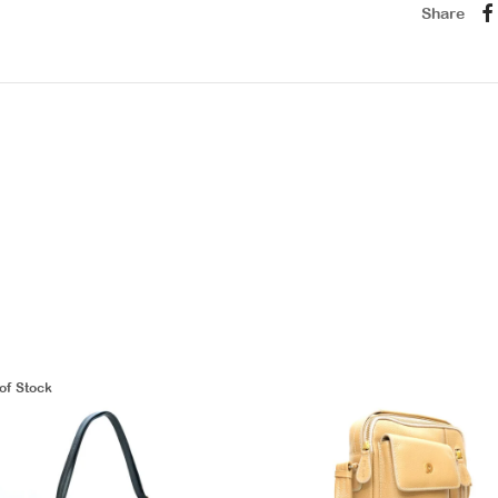
Share
of Stock