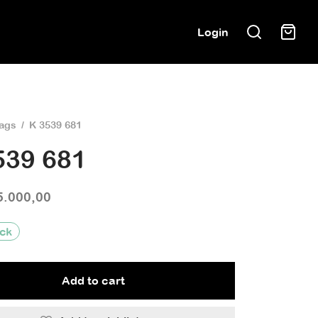
Login
ags
/
K 3539 681
539 681
5.000,00
ock
Add to cart