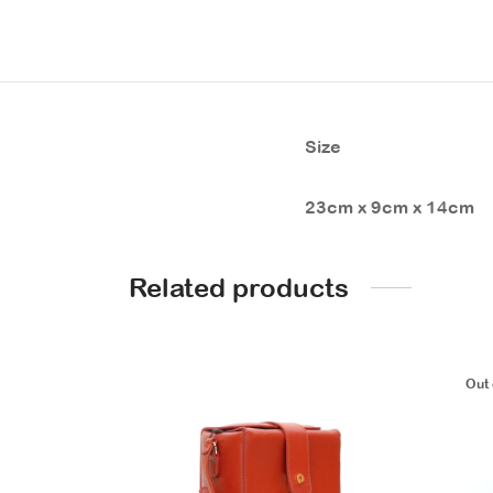
Size
23cm x 9cm x 14cm
Related products
Out 