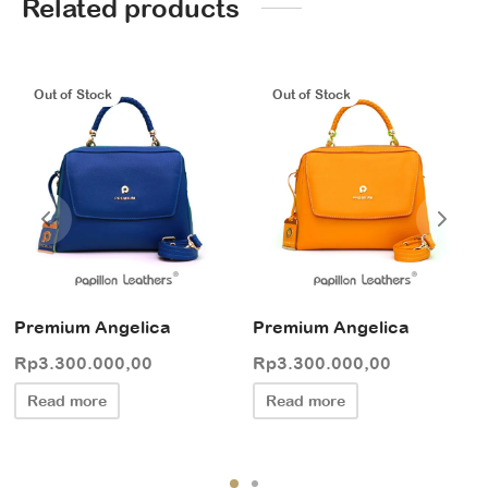
Related products
Out of Stock
Out of Stock
Premium Angelica
Premium Angelica
Rp
3.300.000,00
Rp
3.300.000,00
Read more
Read more