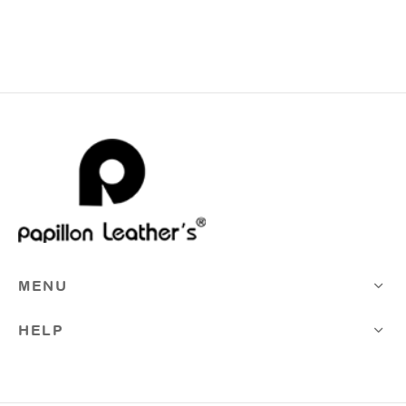
MENU
HELP