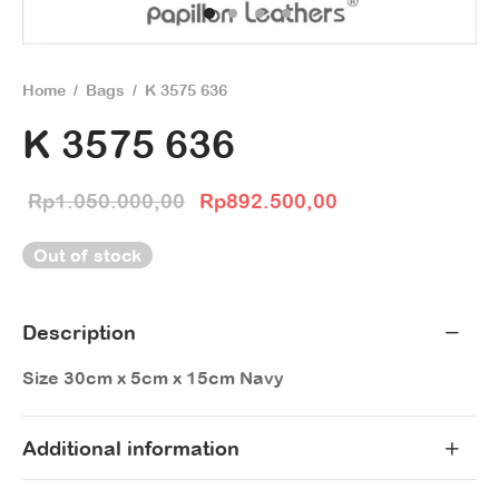
Home
/
Bags
/
K 3575 636
K 3575 636
Original price
Current price
Rp
1.050.000,00
Rp
892.500,00
was:
is:
Out of stock
Rp1.050.000,00.
Rp892.500,00.
Description
Size 30cm x 5cm x 15cm Navy
Additional information