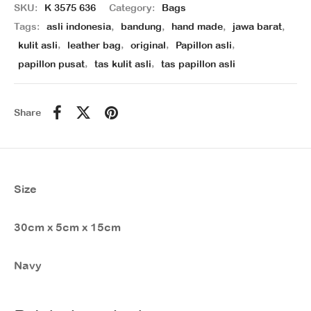
SKU:
K 3575 636
Category:
Bags
Tags:
asli indonesia
,
bandung
,
hand made
,
jawa barat
,
kulit asli
,
leather bag
,
original
,
Papillon asli
,
papillon pusat
,
tas kulit asli
,
tas papillon asli
Share
Size
30cm x 5cm x 15cm
Navy