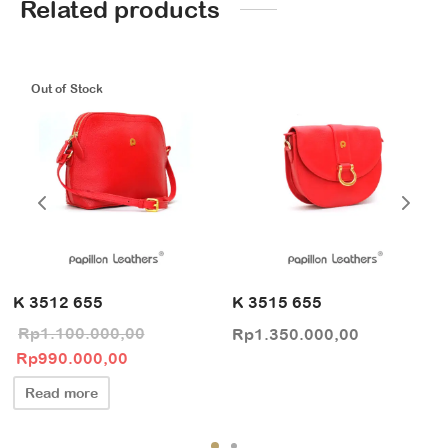
Related products
Out of Stock
K 3512 655
K 3515 655
Rp
1.100.000,00
Rp
1.350.000,00
Original price
Current price
Rp
990.000,00
was:
is:
Read more
Rp1.100.000,00.
Rp990.000,00.