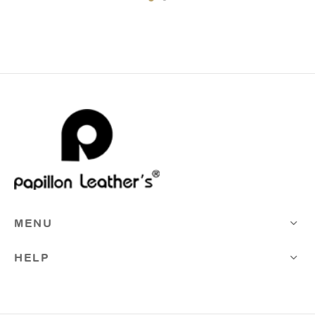
MENU
HELP