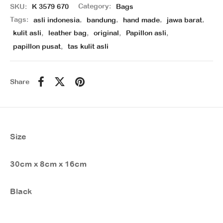
SKU:
K 3579 670
Category:
Bags
Tags:
asli indonesia
,
bandung
,
hand made
,
jawa barat
,
kulit asli
,
leather bag
,
original
,
Papillon asli
,
papillon pusat
,
tas kulit asli
Share
Size
30cm x 8cm x 16cm
Black