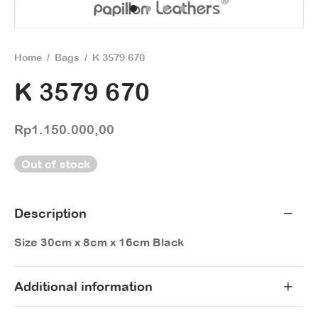
Home
/
Bags
/
K 3579 670
K 3579 670
Rp
1.150.000,00
Out of stock
Description
Size 30cm x 8cm x 16cm Black
Additional information