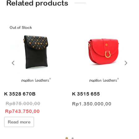
Related products
Out of Stock
K 3528 670B
K 3515 655
Rp
875.000,00
Rp
1.350.000,00
Original price
Current price
Rp
743.750,00
was:
is:
Read more
Rp875.000,00.
Rp743.750,00.