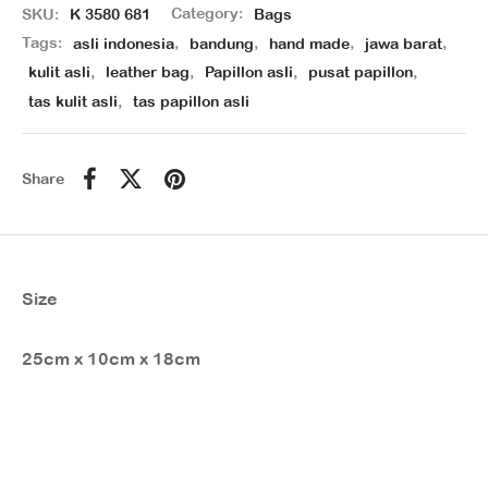
SKU:
K 3580 681
Category:
Bags
Tags:
asli indonesia
,
bandung
,
hand made
,
jawa barat
,
kulit asli
,
leather bag
,
Papillon asli
,
pusat papillon
,
tas kulit asli
,
tas papillon asli
Share
Size
25cm x 10cm x 18cm