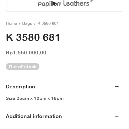
Home
/
Bags
/
K 3580 681
K 3580 681
Rp
1.550.000,00
Out of stock
Description
Size 25cm x 10cm x 18cm
Additional information