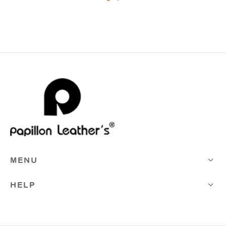
MENU
HELP