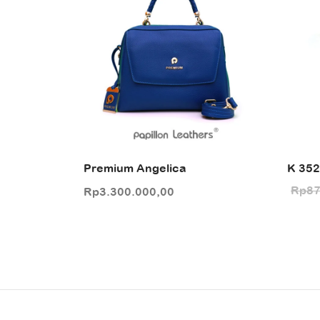
Premium Angelica
K 35
Rp
87
Rp
3.300.000,00