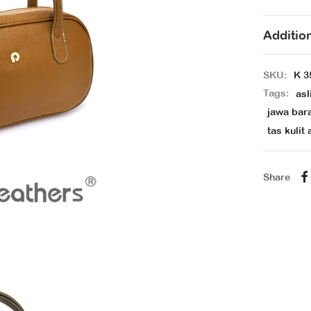
Additio
SKU:
K 3
Tags:
asl
jawa bar
tas kulit 
Share