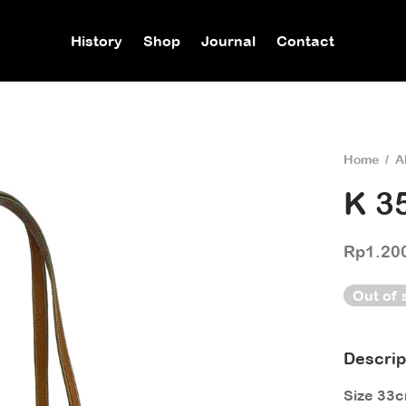
History
Shop
Journal
Contact
Home
/
A
K 3
Rp
1.20
Out of 
Descrip
Size 33