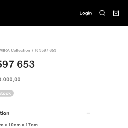
Login
MIRA Collection
/
K 3597 653
597 653
0.000,00
stock
tion
cm x 10cm x 17cm