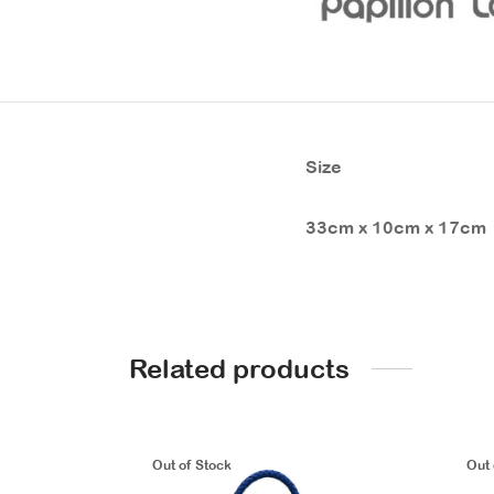
Size
33cm x 10cm x 17cm
Related products
Out of Stock
Out 