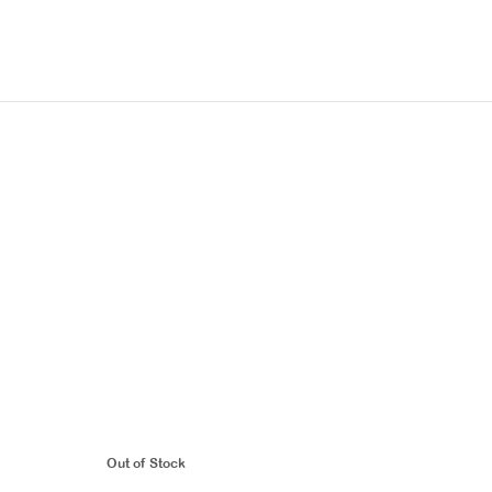
Out of Stock