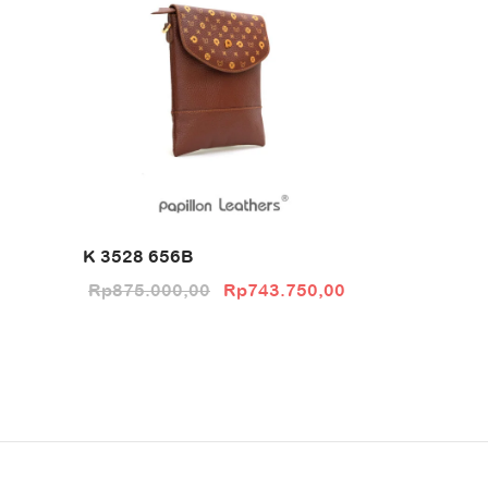
K 3528 656B
Original price
Current price
Rp
875.000,00
Rp
743.750,00
was:
is:
Rp875.000,00.
Rp743.750,00.