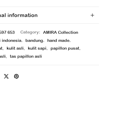
nal information
597 653
Category:
AMIRA Collection
i indonesia
,
bandung
,
hand made
,
at
,
kulit asli
,
kulit sapi
,
papillon pusat
,
asli
,
tas papillon asli