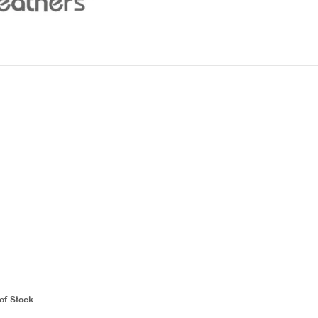
of Stock