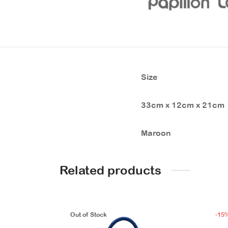
Size
33cm x 12cm x 21cm
Maroon
Related products
Out of Stock
-
15