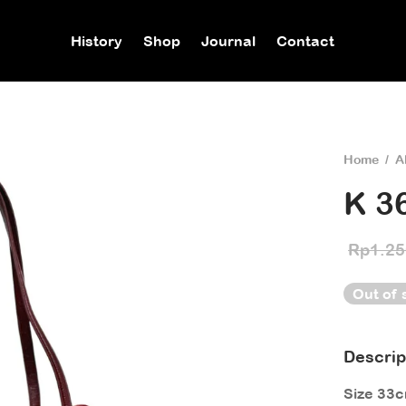
History
Shop
Journal
Contact
Home
/
A
K 3
Rp
1.25
Out of 
Descrip
Size 33