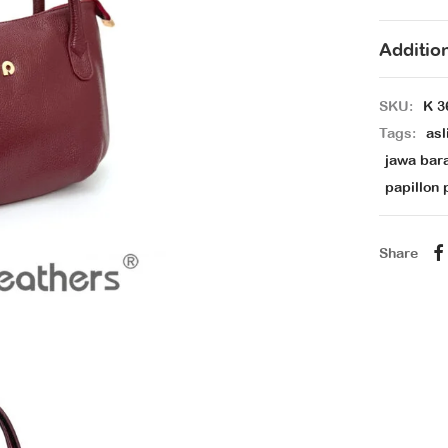
Additio
SKU:
K 3
Tags:
asl
jawa bar
papillon 
Share