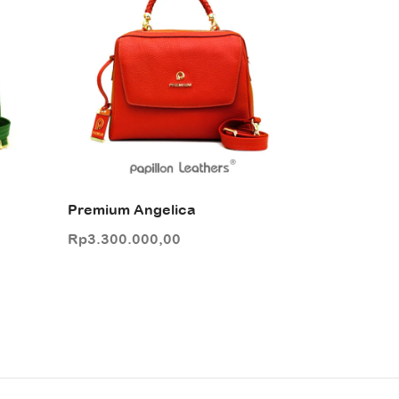
Premium Angelica
Rp
3.300.000,00