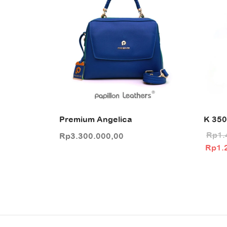
Premium Angelica
K 350
Rp
1.
Rp
3.300.000,00
Origin
Rp
1.
was:
Rp1.4