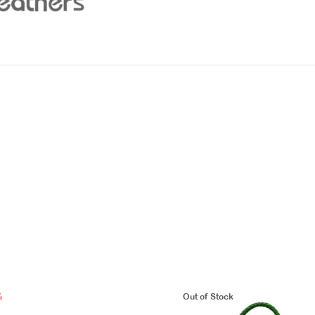
%
Out of Stock