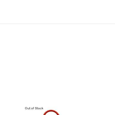
Out of Stock