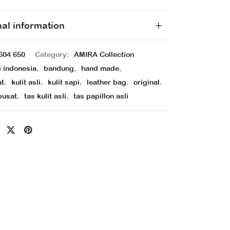
nal information
604 650
Category:
AMIRA Collection
i indonesia
,
bandung
,
hand made
,
at
,
kulit asli
,
kulit sapi
,
leather bag
,
original
,
pusat
,
tas kulit asli
,
tas papillon asli