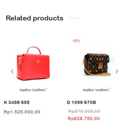
Related products
-
15
%
K 3498 655
D 1099 670B
Rp
975.000,00
Rp
1.525.000,00
Original price
Current pric
Rp
828.750,00
was:
is: