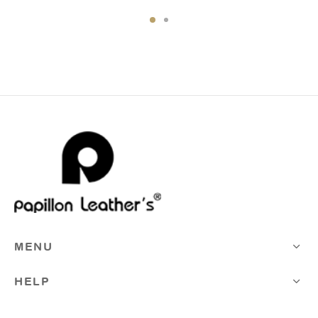
Rp975.000,00.
Rp828.750,0
MENU
HELP