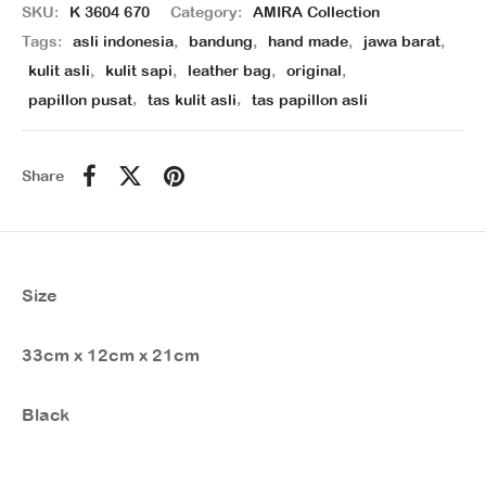
SKU:
K 3604 670
Category:
AMIRA Collection
Tags:
asli indonesia
,
bandung
,
hand made
,
jawa barat
,
kulit asli
,
kulit sapi
,
leather bag
,
original
,
papillon pusat
,
tas kulit asli
,
tas papillon asli
Share
Size
33cm x 12cm x 21cm
Black