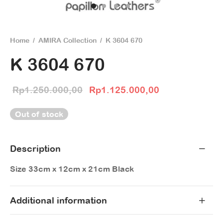
Home
/
AMIRA Collection
/
K 3604 670
K 3604 670
Original price
Current price 
Rp
1.250.000,00
Rp
1.125.000,00
was:
Rp1.125.000,
Out of stock
Rp1.250.000,00.
Description
Size 33cm x 12cm x 21cm Black
Additional information