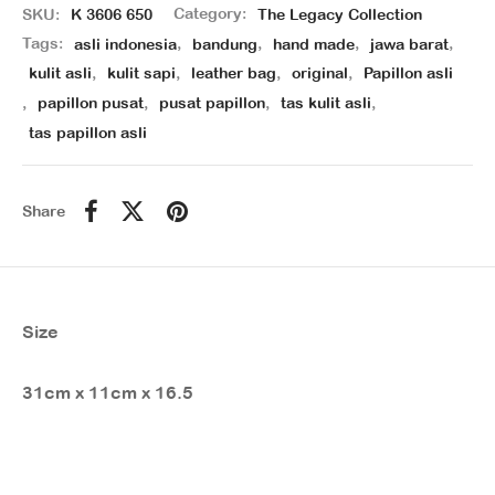
SKU:
K 3606 650
Category:
The Legacy Collection
Tags:
asli indonesia
,
bandung
,
hand made
,
jawa barat
,
kulit asli
,
kulit sapi
,
leather bag
,
original
,
Papillon asli
,
papillon pusat
,
pusat papillon
,
tas kulit asli
,
tas papillon asli
Share
Size
31cm x 11cm x 16.5