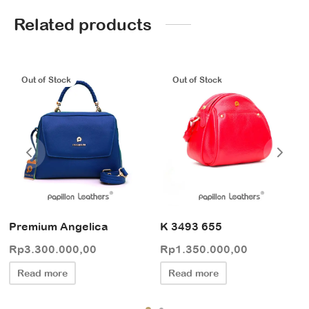
Related products
Out of Stock
Out of Stock
Premium Angelica
K 3493 655
Rp
3.300.000,00
Rp
1.350.000,00
Read more
Read more