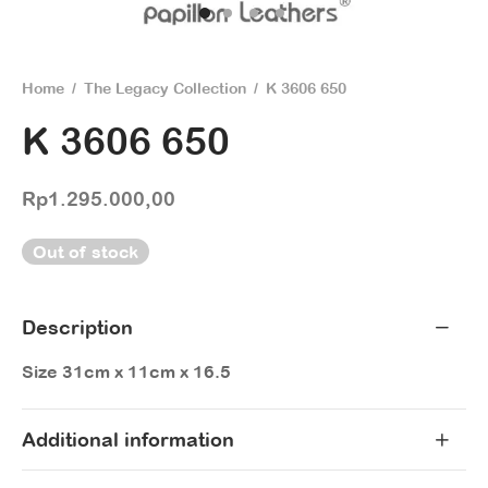
Home
/
The Legacy Collection
/
K 3606 650
K 3606 650
Rp
1.295.000,00
Out of stock
Description
Size 31cm x 11cm x 16.5
Additional information