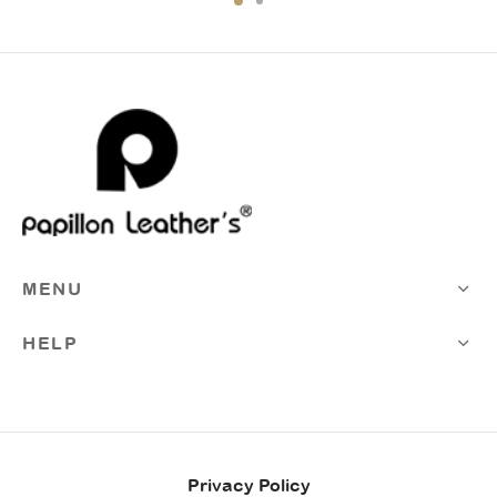
MENU
HELP
Privacy Policy