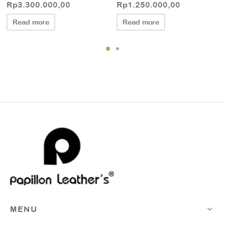
Rp
3.300.000,00
Rp
1.250.000,00
Read more
Read more
MENU