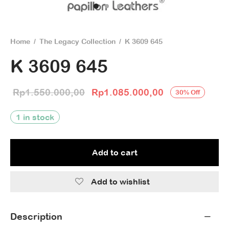
Home
/
The Legacy Collection
/
K 3609 645
K 3609 645
Original price
Current price 
Rp
1.550.000,00
Rp
1.085.000,00
30
%
Off
was:
Rp1.085.000,
1 in stock
Rp1.550.000,00.
Add to cart
Add to wishlist
Description