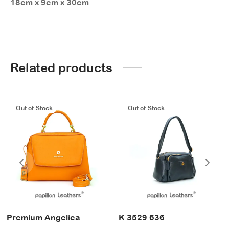
18cm x 9cm x 30cm
Related products
Out of Stock
Out of Stock
Premium Angelica
K 3529 636