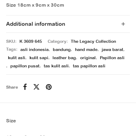
Size 18cm x 9cm x 30cm
Additional information
SKU:
K 3609 645
Category:
The Legacy Collection
Tags:
asli indonesia
,
bandung
,
hand made
,
jawa barat
,
kulit asli
,
kulit sapi
,
leather bag
,
original
,
Papillon asli
,
papillon pusat
,
tas kulit asli
,
tas papillon asli
Share
Size