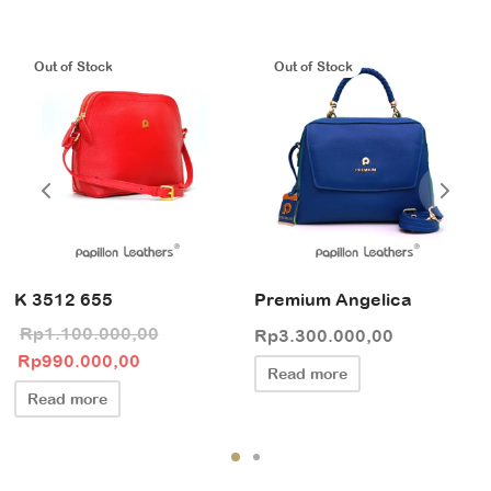
Out of Stock
Out of Stock
K 3512 655
Premium Angelica
Rp
1.100.000,00
Rp
3.300.000,00
Original price
Current price
Rp
990.000,00
Read more
was:
is:
Read more
Rp1.100.000,00.
Rp990.000,00.