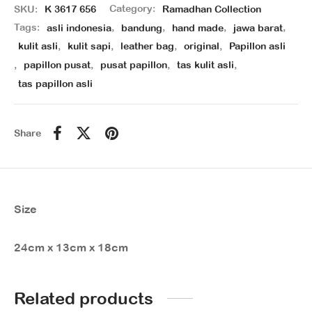
SKU:
K 3617 656
Category:
Ramadhan Collection
Tags:
asli indonesia
,
bandung
,
hand made
,
jawa barat
,
kulit asli
,
kulit sapi
,
leather bag
,
original
,
Papillon asli
,
papillon pusat
,
pusat papillon
,
tas kulit asli
,
tas papillon asli
Share
Size
24cm x 13cm x 18cm
Related products