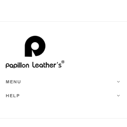
MENU
HELP