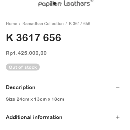
Home
/
Ramadhan Collection
/
K 3617 656
K 3617 656
Rp
1.425.000,00
Out of stock
Description
Size 24cm x 13cm x 18cm
Additional information